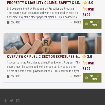
PROPERTY & LIABILITY CLAIMS, SAFETY & LO…
5.0
3rd course in the Risk Management Practitioners Program
USD
This course must be purchased with a credit card. Please do
$
199
not select any of the other payment options. This course is a…
ADD TO
COURSE
MORE
CART
OVERVIEW OF PUBLIC SECTOR EXPOSURES &…
3.0
1st course in the Risk Management Practitioners Program This
USD
course must be purchased with a credit card. Please do not
$
199
select any of the other payment options. This course is a hybr…
ADD TO
COURSE
MORE
CART