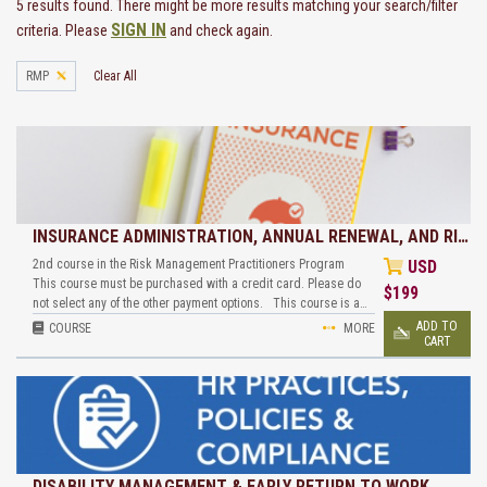
5 results found. There might be more results matching your search/filter
SIGN IN
criteria. Please
and check again.
RMP
Clear All
INSURANCE ADMINISTRATION, ANNUAL RENEWAL, AND RI…
2nd course in the Risk Management Practitioners Program
USD
This course must be purchased with a credit card. Please do
$
199
not select any of the other payment options. This course is a…
ADD TO
COURSE
MORE
CART
DISABILITY MANAGEMENT & EARLY RETURN TO WORK