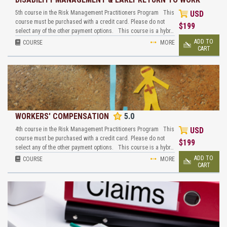
5th course in the Risk Management Practitioners Program This
USD
course must be purchased with a credit card. Please do not
$
199
select any of the other payment options. This course is a hybr…
ADD TO
COURSE
MORE
CART
WORKERS' COMPENSATION
5.0
4th course in the Risk Management Practitioners Program This
USD
course must be purchased with a credit card. Please do not
$
199
select any of the other payment options. This course is a hybr…
ADD TO
COURSE
MORE
CART