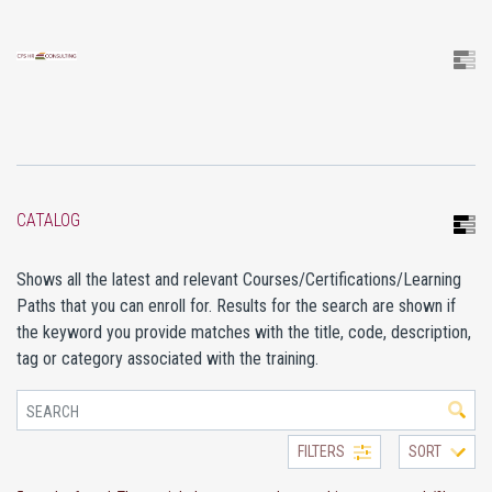
CATALOG
Shows all the latest and relevant Courses/Certifications/Learning
Paths that you can enroll for. Results for the search are shown if
the keyword you provide matches with the title, code, description,
tag or category associated with the training.
FILTERS
SORT