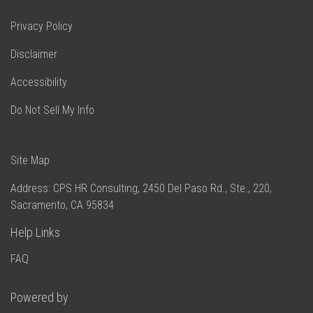
Privacy Policy
Disclaimer
Accessibility
Do Not Sell My Info
Site Map
Address: CPS HR Consulting, 2450 Del Paso Rd., Ste., 220,
Sacramento, CA 95834
Help Links
Powered by